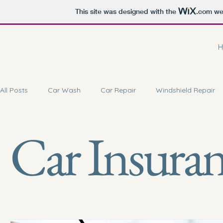
This site was designed with the
.com
web
H
All Posts
Car Wash
Car Repair
Windshield Repair
Car Insura
Car Battery Repair
Doorstep Service
Car Coating 
Car Brake Service