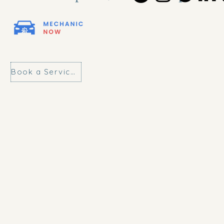
Book a Service Today!