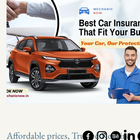
Affordable prices, Trusted Repairs!