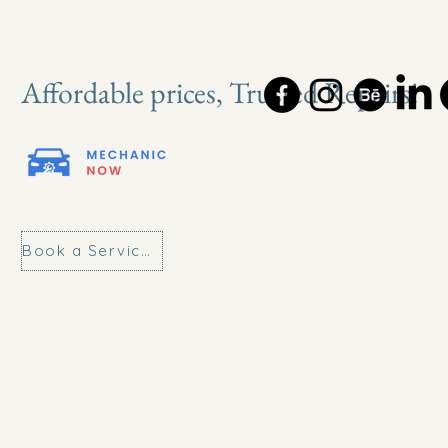
Affordable prices, Trusted Repairs!
Book a Service Today!