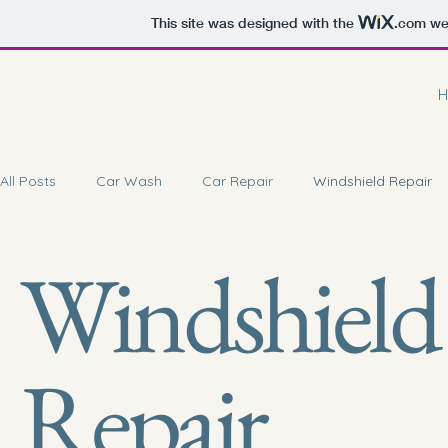
This site was designed with the
.com
web
H
All Posts
Car Wash
Car Repair
Windshield Repair
Windshield
Car Battery Repair
Doorstep Service
Car Coating 
Car Brake Service
Repair