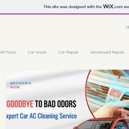
This site was designed with the
.com
web
H
All Posts
Car Wash
Car Repair
Windshield Repair
Car Battery Repair
Doorstep Service
Car Coating 
Car Brake Service