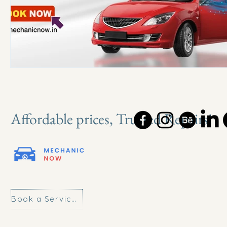
Affordable prices, Trusted Repairs!
Book a Service Today!