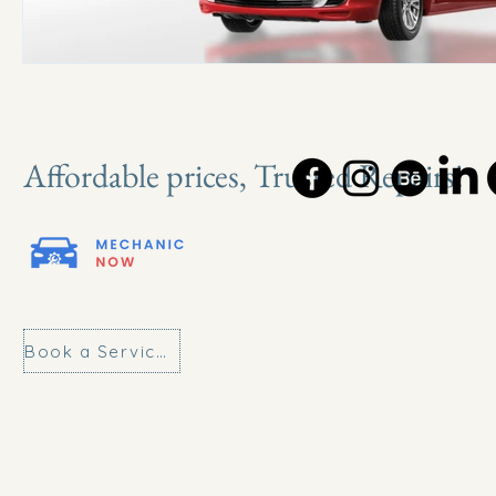
Affordable prices, Trusted Repairs!
Book a Service Today!