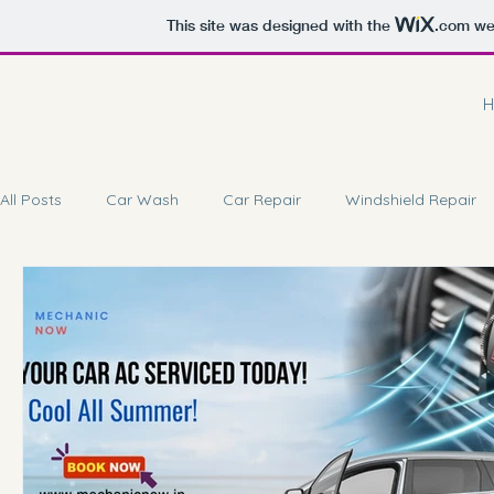
This site was designed with the
.com
web
H
All Posts
Car Wash
Car Repair
Windshield Repair
Car Battery Repair
Doorstep Service
Car Coating 
Car Brake Service