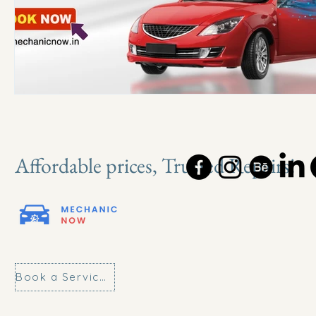
Affordable prices, Trusted Repairs!
Book a Service Today!