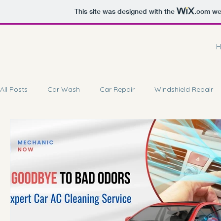
This site was designed with the
.com
web
H
All Posts
Car Wash
Car Repair
Windshield Repair
Car Battery Repair
Doorstep Service
Car Coating 
Car Brake Service