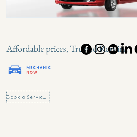
Affordable prices, Trusted Repairs!
Book a Service Today!