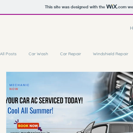
This site was designed with the
.com
web
H
All Posts
Car Wash
Car Repair
Windshield Repair
Car Battery Repair
Doorstep Service
Car Coating 
Car Brake Service